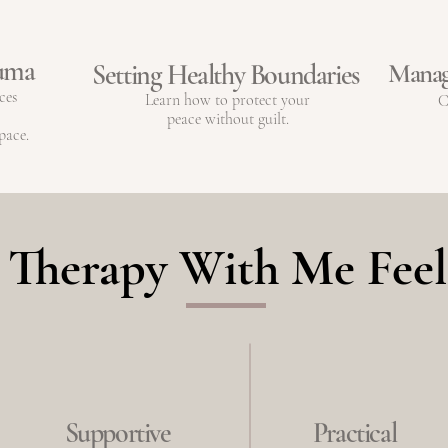
auma
Manag
Setting Healthy Boundaries
ces
Learn how to protect your
C
peace without guilt.
pace.
Therapy With Me Feel
Supportive
Practical