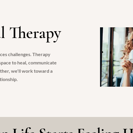
S
l Therapy
nces challenges. Therapy
 space to heal, communicate
ther, we'll work toward a
ationship.