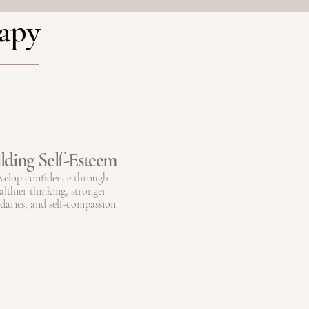
rapy
lding Self-Esteem
velop confidence through
althier thinking, stronger
aries, and self-compassion.