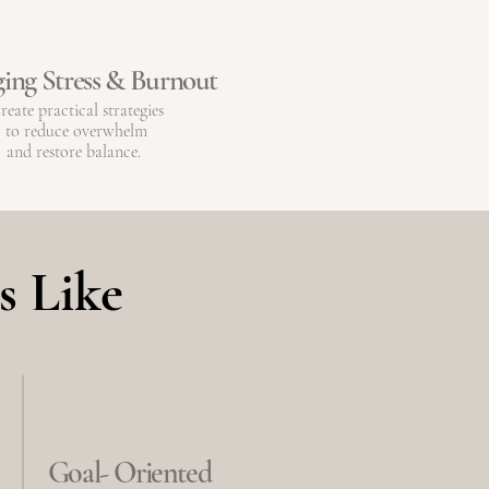
ing Stress & Burnout
reate practical strategies
to reduce overwhelm
and restore balance.
s Like
Goal- Oriented