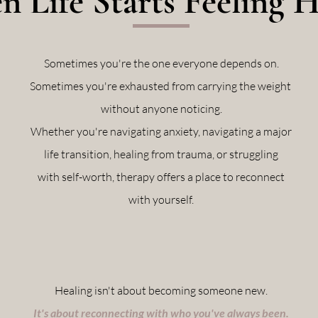
 Life Starts Feeling 
Sometimes you're the one everyone depends on.
Sometimes you're exhausted from carrying the weight
without anyone noticing.
Whether you're navigating anxiety, navigating a major
life transition, healing from trauma, or struggling
with self-worth, therapy offers a place to reconnect
with yourself.
Healing isn't about becoming someone new.
It's about reconnecting with who you've always been.