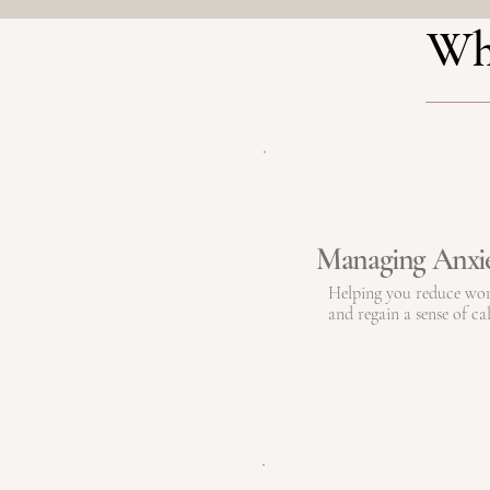
Wha
Managing Anxi
Helping you reduce wo
and regain a sense of ca