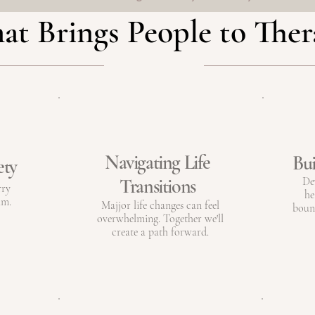
t Brings People to The
Navigating Life
Bui
ety
Transitions
De
rry
he
lm.
Majjor life changes can feel
bound
overwhelming. Together we'll
create a path forward.