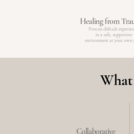
Healing from Tr
Process diffcult experien
in a safe, supportive
environment at your own 
What 
Collaborative