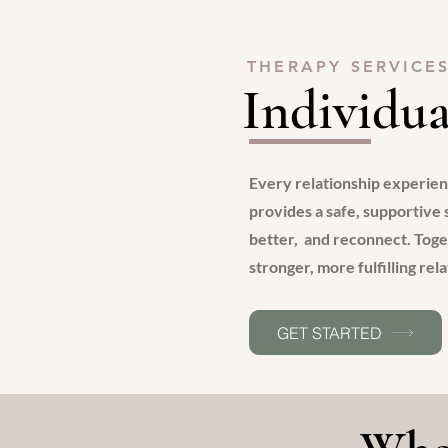
THERAPY SERVICE
Individua
Every relationship experie
provides a safe, supportive
better, and reconnect. Toge
stronger, more fulfilling rel
GET STARTED