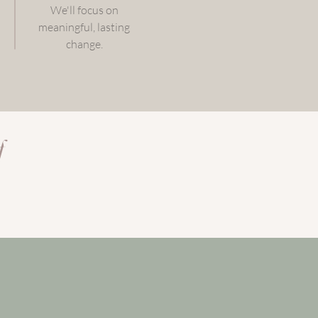
We'll focus on
meaningful, lasting
change.
f