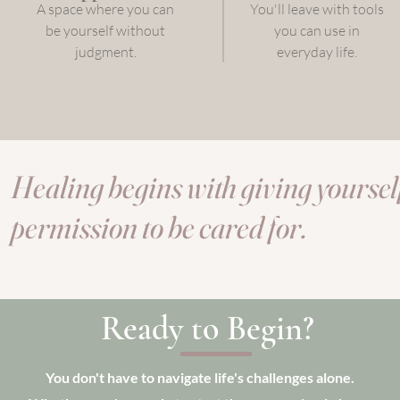
A space where you can
You'll leave with tools
be yourself without
you can use in
judgment.
everyday life.
Healing begins with giving yoursel
permission to be cared for.
Ready to Begin?
You don't have to navigate life's challenges alone.