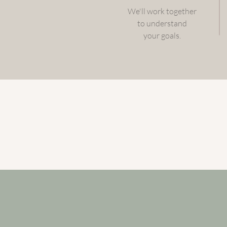
We'll work together
to understand
your goals.